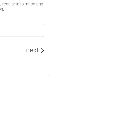
 regular inspiration and
ws.
next