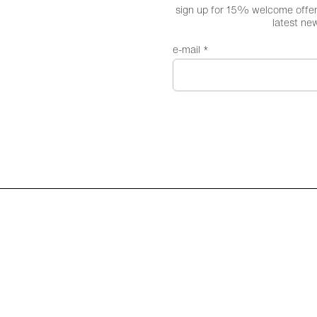
sign up for 15% welcome offer,
latest ne
navy
e-mail *