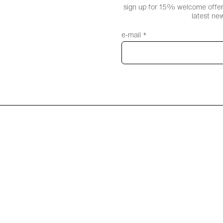
sign up for 15% welcome offer,
latest ne
e-mail *