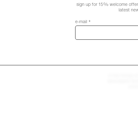
sign up for 15% welcome offer,
latest ne
e-mail *
It 
In the throes 
land based faci
envi