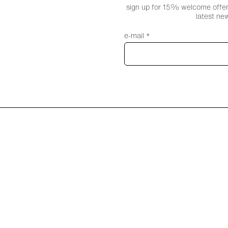
non-corrosive, fire resistant and
sign up for 15% welcome offer,
 the challenge.
latest ne
e-mail *
navy