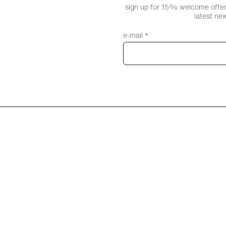
sign up for 15% welcome offer,
latest ne
e-mail *