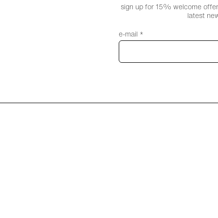
sign up for 15% welcome offer,
latest ne
e-mail *