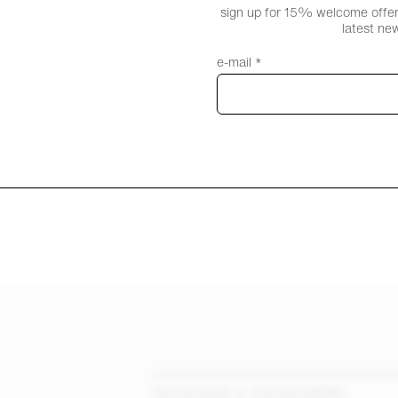
sign up for 15% welcome offer,
latest ne
e-mail *
recycled + recyclable.