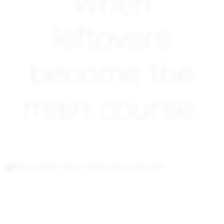
When
leftovers
become the
main course.