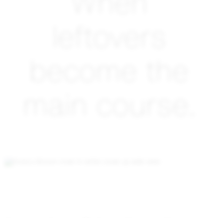
When
leftovers
become the
main course.