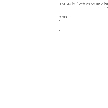
sign up for 15% welcome offer,
latest ne
e-mail *