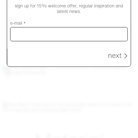
sign up for 15% welcome offer, regular inspiration and
latest news.
explore su tables
e-mail *
next
FAMILY