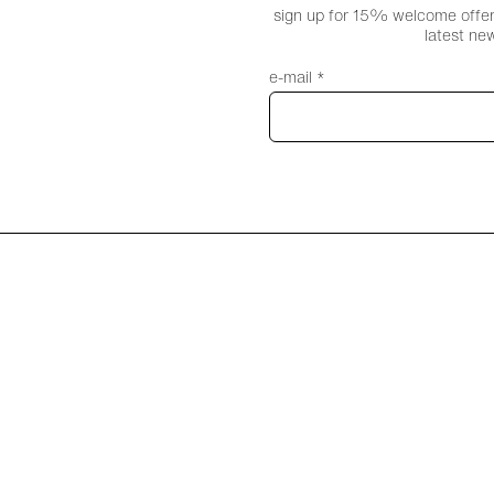
sign up for 15% welcome offer,
latest ne
e-mail *