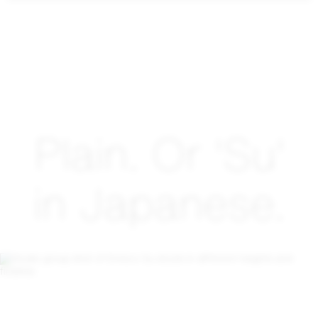
Plain. Or 'Su'
in Japanese.