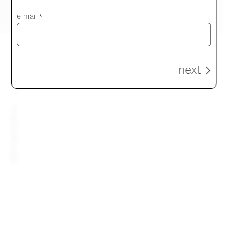
e-mail *
next
77-STEP PROCESS