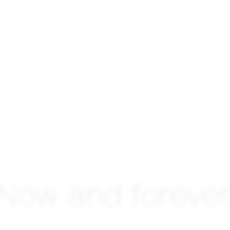
Now and forever