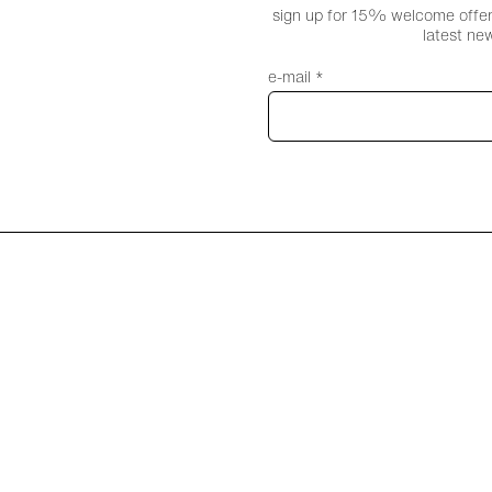
sign up for 15% welcome offer,
latest ne
e-mail *