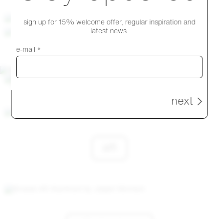
sign up for 15% welcome offer, regular inspiration and
latest news.
alfi
e-mail *
next
alfi aluminum
alfi work