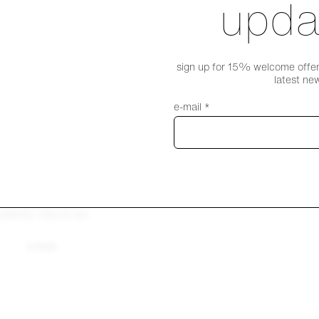
upda
sign up for 15% welcome offer,
latest ne
e-mail *
Lancaster stool
olished, natural ash
$ 1495