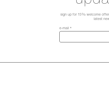
sign up for 15% welcome offer,
latest ne
e-mail *