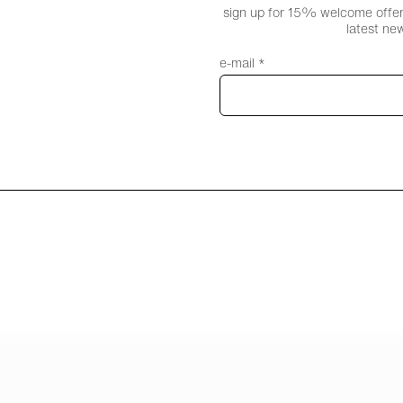
sign up for 15% welcome offer,
latest ne
e-mail *