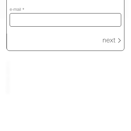
e-mail *
next
77-STEP PROCESS