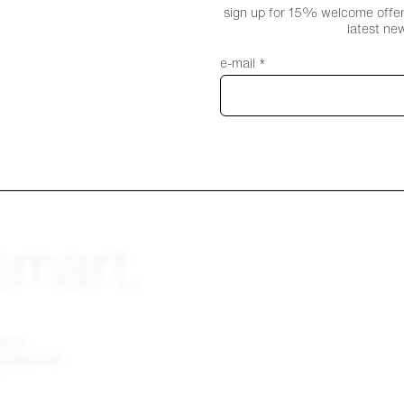
sign up for 15% welcome offer,
latest ne
e-mail *
smart.
proof.
n-bacterial.
.