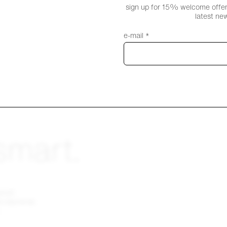
sign up for 15% welcome offer,
latest ne
e-mail *
smart.
proof.
n-bacterial.
.