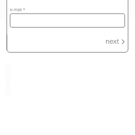
e-mail *
next
77-STEP PROCESS