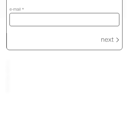
e-mail *
next
77-STEP PROCESS