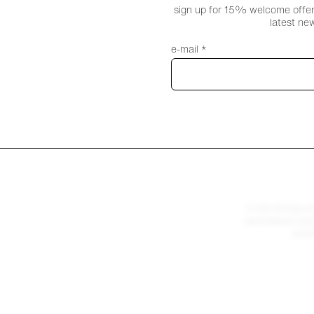
sign up for 15% welcome offer,
latest ne
e-mail *
It 
In the throes 
land based faci
envi