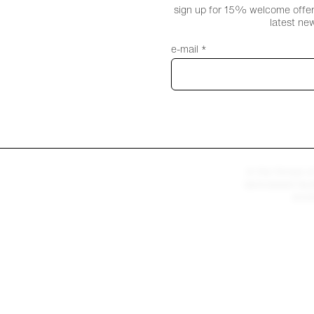
sign up for 15% welcome offer,
latest ne
e-mail *
It 
In the throes 
land based faci
envi