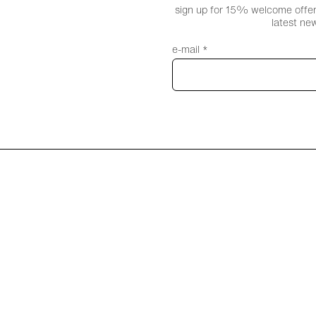
sign up for 15% welcome offer,
latest ne
e-mail *