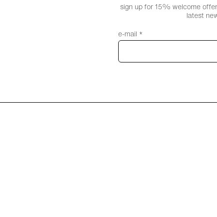
sign up for 15% welcome offer,
latest ne
e-mail *