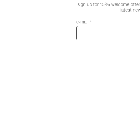
sign up for 15% welcome offer,
latest ne
e-mail *