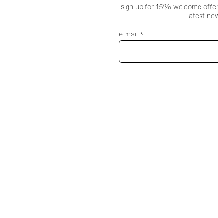
sign up for 15% welcome offer,
latest ne
e-mail *