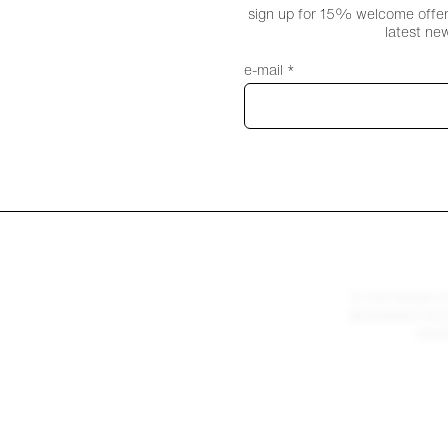
sign up for 15% welcome offer,
latest ne
e-mail *
It 
In the throes 
land based faci
envi