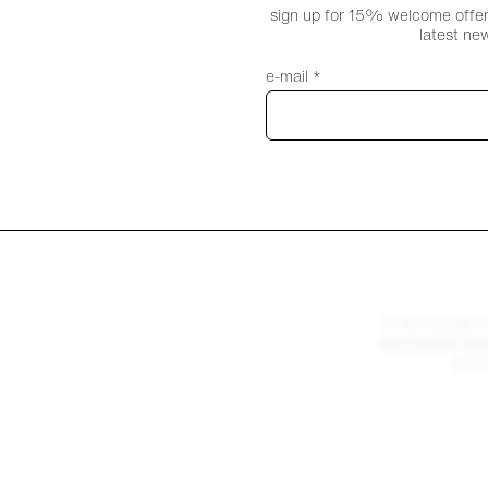
sign up for 15% welcome offer,
latest ne
e-mail *
It 
In the throes 
land based faci
envi