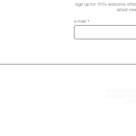
sign up for 15% welcome offer,
latest ne
e-mail *
It 
In the throes 
land based faci
envi