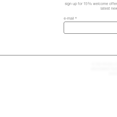
sign up for 15% welcome offer,
latest ne
e-mail *
It 
In the throes 
land based faci
envi