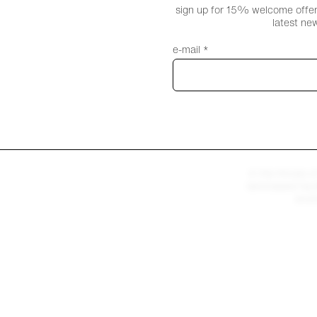
sign up for 15% welcome offer,
latest ne
e-mail *
It 
In the throes 
land based faci
envi