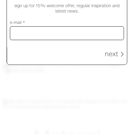
sign up for 15% welcome offer, regular inspiration and
latest news.
explore su tables
e-mail *
next
FAMILY