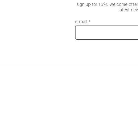
sign up for 15% welcome offer,
latest ne
e-mail *