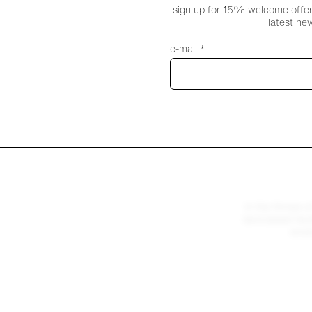
sign up for 15% welcome offer,
latest ne
e-mail *
It 
In the throes 
land based faci
envi