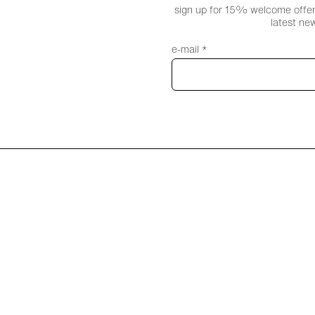
sign up for 15% welcome offer,
latest ne
e-mail *