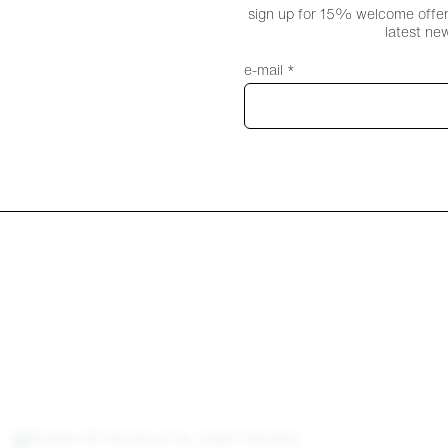
sign up for 15% welcome offer,
latest ne
e-mail *