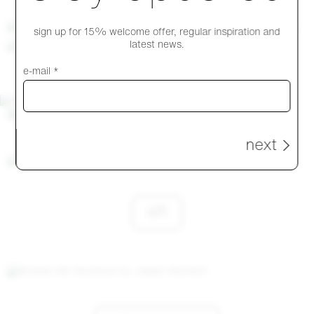
sign up for 15% welcome offer, regular inspiration and
latest news.
alfi
e-mail *
next
alfi aluminum
alfi work