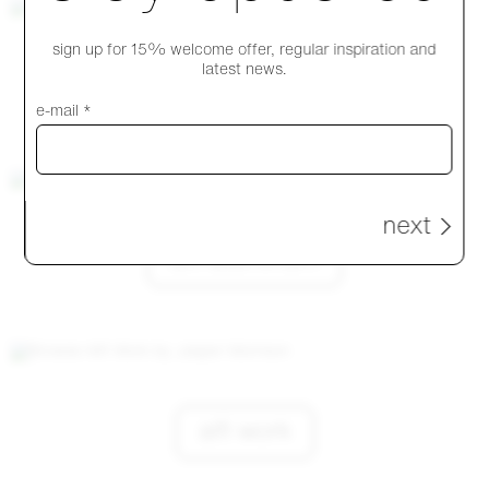
sign up for 15% welcome offer, regular inspiration and
latest news.
alfi
e-mail *
next
alfi aluminum
alfi work