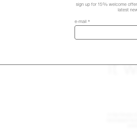
sign up for 15% welcome offer,
latest ne
e-mail *
It 
In the throes 
land based faci
envi