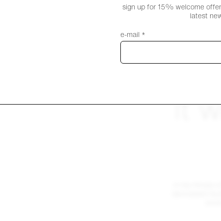
sign up for 15% welcome offer,
latest ne
e-mail *
It 
In the throes 
land based faci
envi