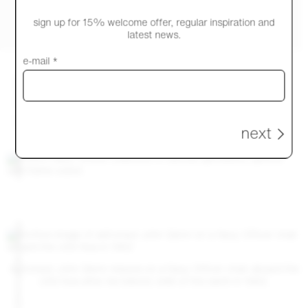
INSPIRATION