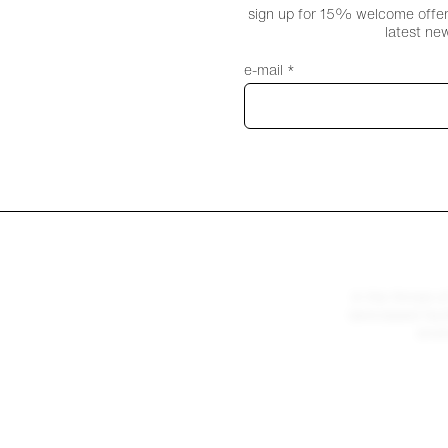
sign up for 15% welcome offer,
latest ne
e-mail *
It 
In the throes 
land based faci
envi